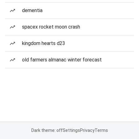
dementia
spacex rocket moon crash
kingdom hearts d23
old farmers almanac winter forecast
Dark theme: off
Settings
Privacy
Terms