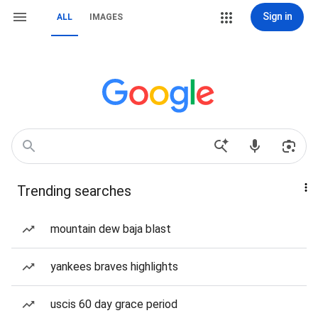
Sign in
ALL
IMAGES
Trending searches
mountain dew baja blast
yankees braves highlights
uscis 60 day grace period