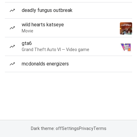
deadly fungus outbreak
wild hearts katseye
Movie
gta6
Grand Theft Auto VI — Video game
mcdonalds energizers
Dark theme: off
Settings
Privacy
Terms