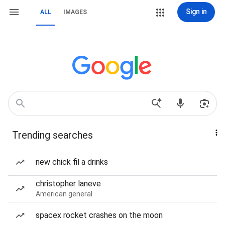
Sign in
ALL
IMAGES
Trending searches
new chick fil a drinks
christopher laneve
American general
spacex rocket crashes on the moon