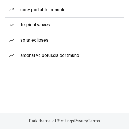
sony portable console
tropical waves
solar eclipses
arsenal vs borussia dortmund
Dark theme: off
Settings
Privacy
Terms