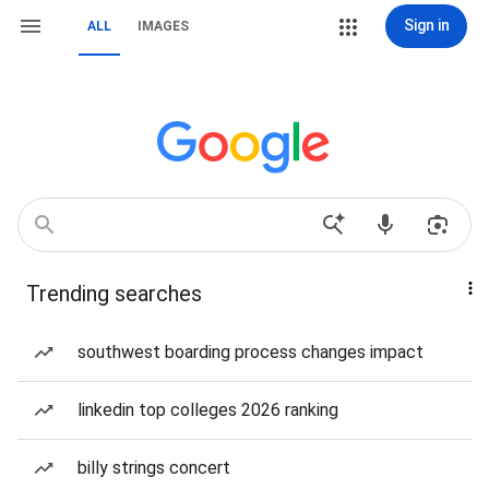
Sign in
ALL
IMAGES
Trending searches
southwest boarding process changes impact
linkedin top colleges 2026 ranking
billy strings concert