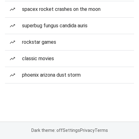
spacex rocket crashes on the moon
superbug fungus candida auris
rockstar games
classic movies
phoenix arizona dust storm
Dark theme: off
Settings
Privacy
Terms