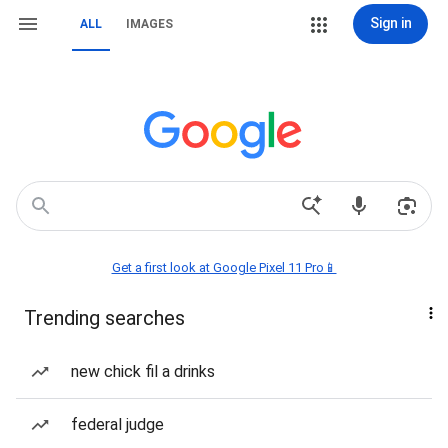
Sign in
ALL
IMAGES
Get a first look at Google Pixel 11 Pro📱
Trending searches
new chick fil a drinks
federal judge