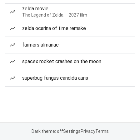
zelda movie
The Legend of Zelda — 2027 film
zelda ocarina of time remake
farmers almanac
spacex rocket crashes on the moon
superbug fungus candida auris
Dark theme: off
Settings
Privacy
Terms