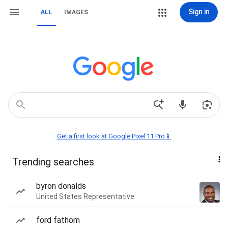
Sign in
ALL
IMAGES
Get a first look at Google Pixel 11 Pro📱
Trending searches
byron donalds
United States Representative
ford fathom