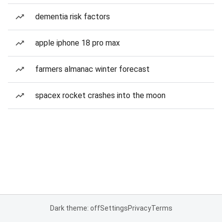
dementia risk factors
apple iphone 18 pro max
farmers almanac winter forecast
spacex rocket crashes into the moon
Dark theme: off
Settings
Privacy
Terms