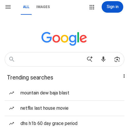
Sign in
ALL
IMAGES
Trending searches
mountain dew baja blast
netflix last house movie
dhs h1b 60 day grace period