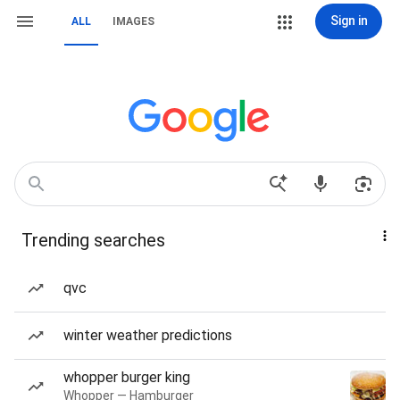
Sign in
ALL
IMAGES
Trending searches
qvc
winter weather predictions
whopper burger king
Whopper — Hamburger