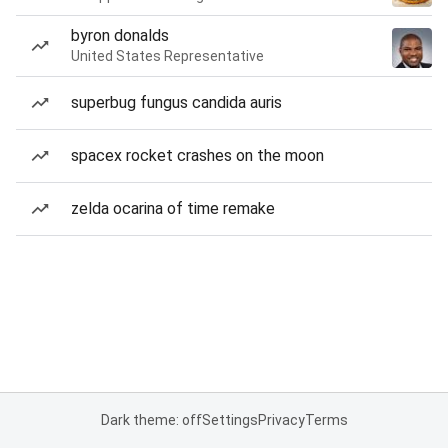
byron donalds
United States Representative
superbug fungus candida auris
spacex rocket crashes on the moon
zelda ocarina of time remake
Dark theme: off
Settings
Privacy
Terms