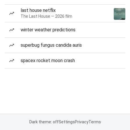
last house netflix
The Last House — 2026 film
winter weather predictions
superbug fungus candida auris
spacex rocket moon crash
Dark theme: off
Settings
Privacy
Terms