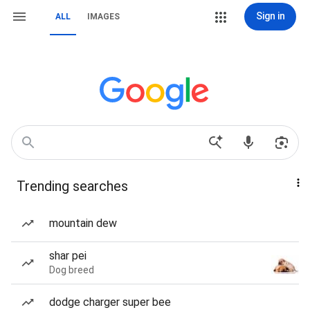
Sign in
ALL
IMAGES
Trending searches
mountain dew
shar pei
Dog breed
dodge charger super bee