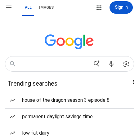
Sign in
ALL
IMAGES
Trending searches
house of the dragon season 3 episode 8
permanent daylight savings time
low fat dairy