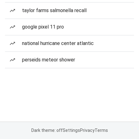
taylor farms salmonella recall
google pixel 11 pro
national hurricane center atlantic
perseids meteor shower
Dark theme: off
Settings
Privacy
Terms