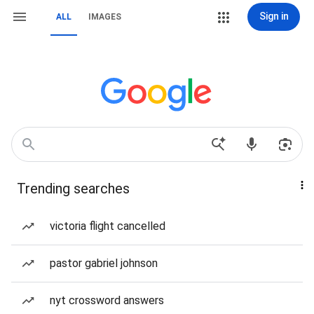
Sign in
ALL
IMAGES
Trending searches
victoria flight cancelled
pastor gabriel johnson
nyt crossword answers