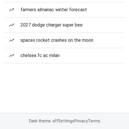
farmers almanac winter forecast
2027 dodge charger super bee
spacex rocket crashes on the moon
chelsea fc ac milan
Dark theme: off
Settings
Privacy
Terms