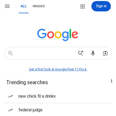
Sign in
ALL
IMAGES
Get a first look at Google Pixel 11 Pro📱
Trending searches
new chick fil a drinks
federal judge