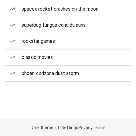
spacex rocket crashes on the moon
superbug fungus candida auris
rockstar games
classic movies
phoenix arizona dust storm
Dark theme: off
Settings
Privacy
Terms