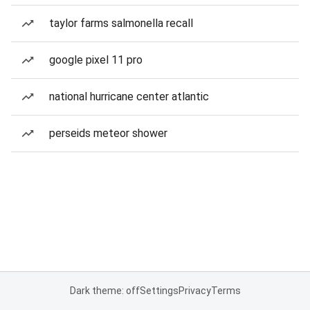
taylor farms salmonella recall
google pixel 11 pro
national hurricane center atlantic
perseids meteor shower
Dark theme: off
Settings
Privacy
Terms