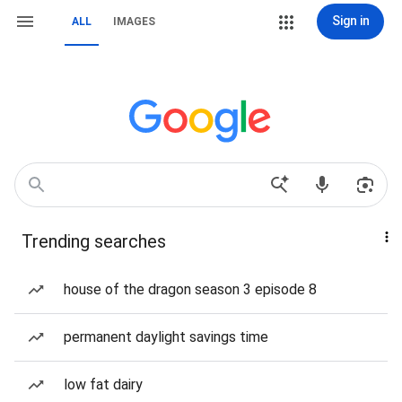
Sign in
ALL
IMAGES
Trending searches
house of the dragon season 3 episode 8
permanent daylight savings time
low fat dairy