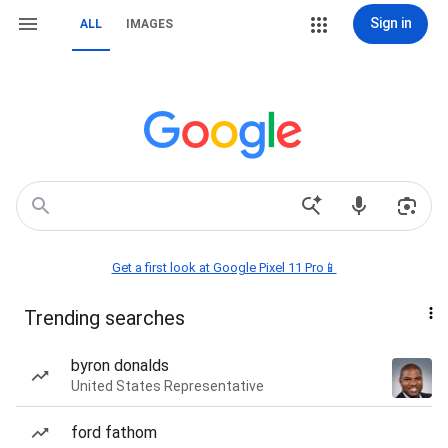
Sign in
ALL
IMAGES
Get a first look at Google Pixel 11 Pro📱
Trending searches
byron donalds
United States Representative
ford fathom