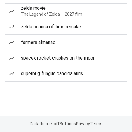
zelda movie
The Legend of Zelda — 2027 film
zelda ocarina of time remake
farmers almanac
spacex rocket crashes on the moon
superbug fungus candida auris
Dark theme: off
Settings
Privacy
Terms