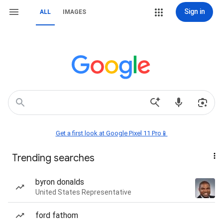
Sign in
ALL
IMAGES
Get a first look at Google Pixel 11 Pro📱
Trending searches
byron donalds
United States Representative
ford fathom