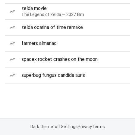
zelda movie
The Legend of Zelda — 2027 film
zelda ocarina of time remake
farmers almanac
spacex rocket crashes on the moon
superbug fungus candida auris
Dark theme: off
Settings
Privacy
Terms