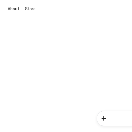
About
Store