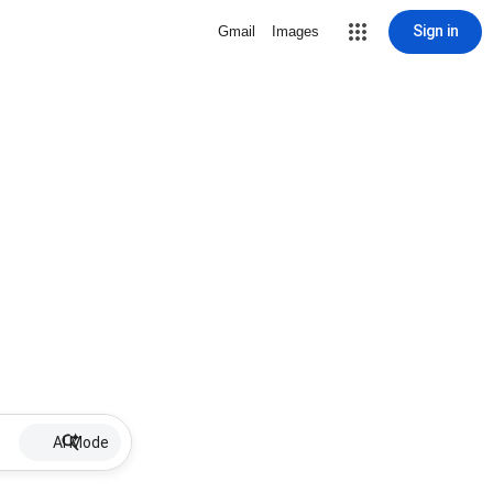
Sign in
Gmail
Images
AI Mode