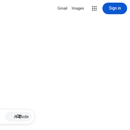
Sign in
Gmail
Images
AI Mode