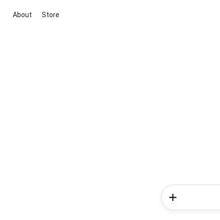
About
Store