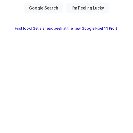
First look! Get a sneak peek at the new Google Pixel 11 Pro📱