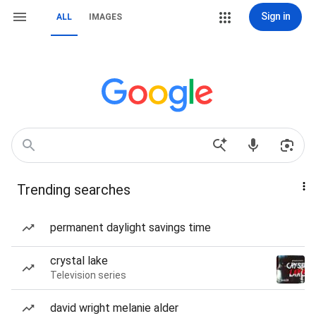
Sign in
ALL
IMAGES
Trending searches
permanent daylight savings time
crystal lake
Television series
david wright melanie alder