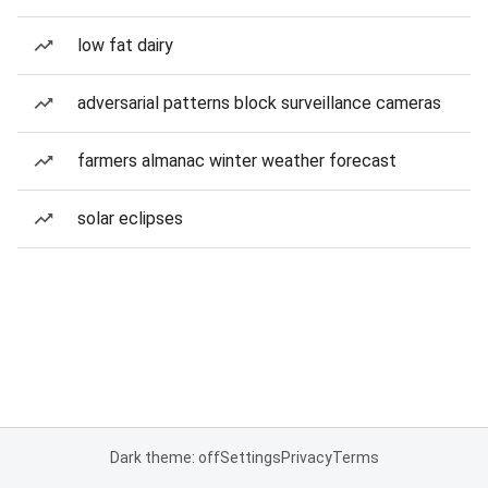
low fat dairy
adversarial patterns block surveillance cameras
farmers almanac winter weather forecast
solar eclipses
Dark theme: off
Settings
Privacy
Terms