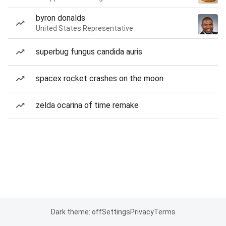
byron donalds
United States Representative
superbug fungus candida auris
spacex rocket crashes on the moon
zelda ocarina of time remake
Dark theme: off
Settings
Privacy
Terms