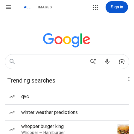
Sign in
ALL
IMAGES
Trending searches
qvc
winter weather predictions
whopper burger king
Whopper — Hamburger