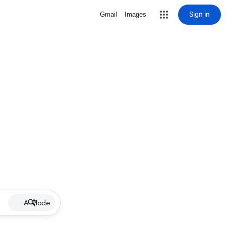
Sign in
Gmail
Images
AI Mode