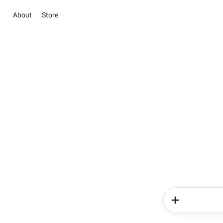
About
Store