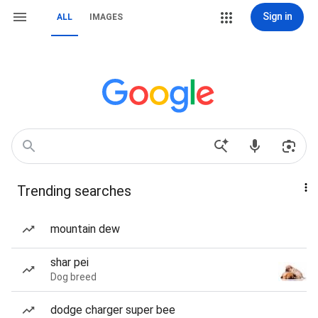
Sign in
ALL
IMAGES
Trending searches
mountain dew
shar pei
Dog breed
dodge charger super bee