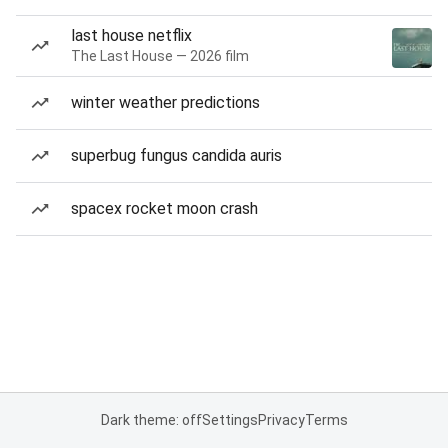
last house netflix
The Last House — 2026 film
winter weather predictions
superbug fungus candida auris
spacex rocket moon crash
Dark theme: off
Settings
Privacy
Terms