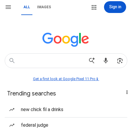
Sign in
ALL
IMAGES
Get a first look at Google Pixel 11 Pro📱
Trending searches
new chick fil a drinks
federal judge