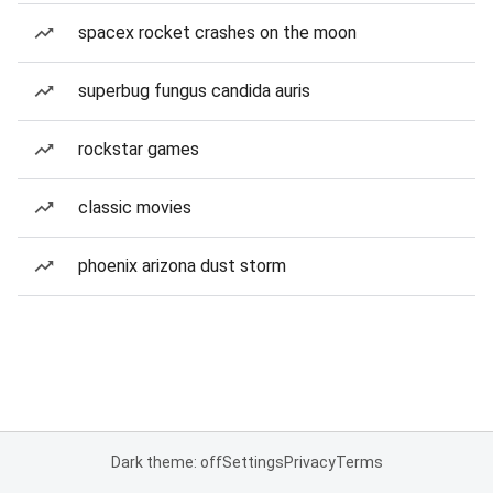
spacex rocket crashes on the moon
superbug fungus candida auris
rockstar games
classic movies
phoenix arizona dust storm
Dark theme: off
Settings
Privacy
Terms