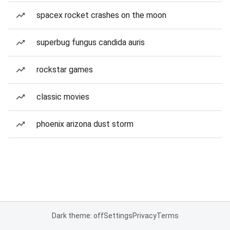
spacex rocket crashes on the moon
superbug fungus candida auris
rockstar games
classic movies
phoenix arizona dust storm
Dark theme: off
Settings
Privacy
Terms