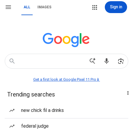
Sign in
ALL
IMAGES
Get a first look at Google Pixel 11 Pro📱
Trending searches
new chick fil a drinks
federal judge