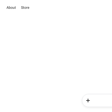
About
Store