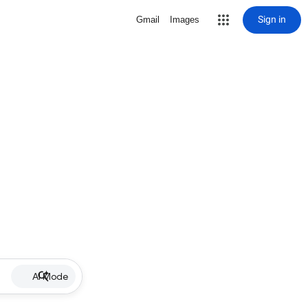
Sign in
Gmail
Images
AI Mode