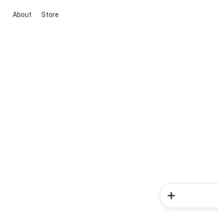
About
Store