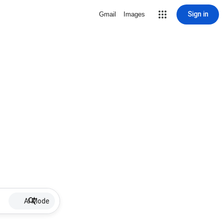
Sign in
Gmail
Images
AI Mode