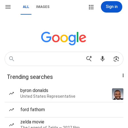
Sign in
ALL
IMAGES
Trending searches
byron donalds
United States Representative
ford fathom
zelda movie
The Legend of Zelda — 2027 film