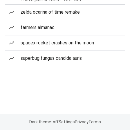
zelda ocarina of time remake
farmers almanac
spacex rocket crashes on the moon
superbug fungus candida auris
Dark theme: off
Settings
Privacy
Terms