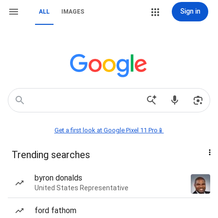
Sign in
ALL
IMAGES
Get a first look at Google Pixel 11 Pro📱
Trending searches
byron donalds
United States Representative
ford fathom