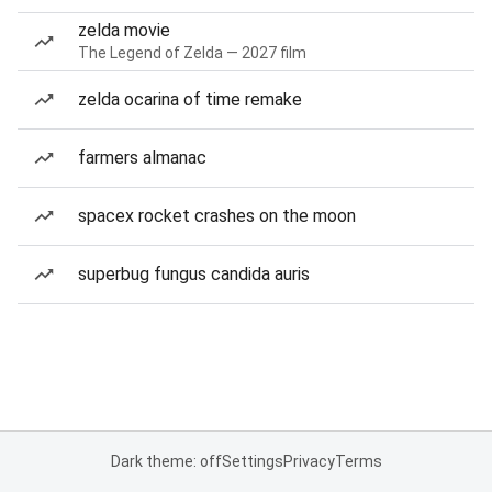
zelda movie
The Legend of Zelda — 2027 film
zelda ocarina of time remake
farmers almanac
spacex rocket crashes on the moon
superbug fungus candida auris
Dark theme: off
Settings
Privacy
Terms