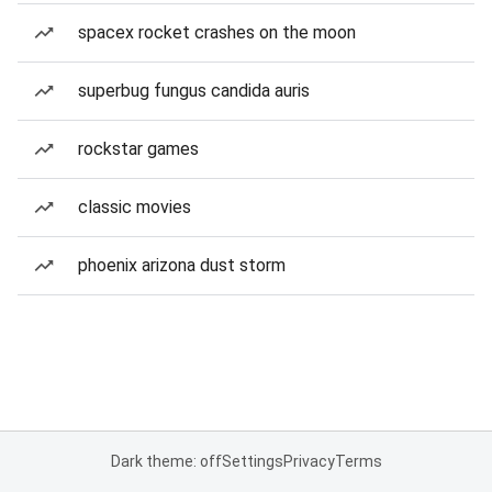
spacex rocket crashes on the moon
superbug fungus candida auris
rockstar games
classic movies
phoenix arizona dust storm
Dark theme: off
Settings
Privacy
Terms