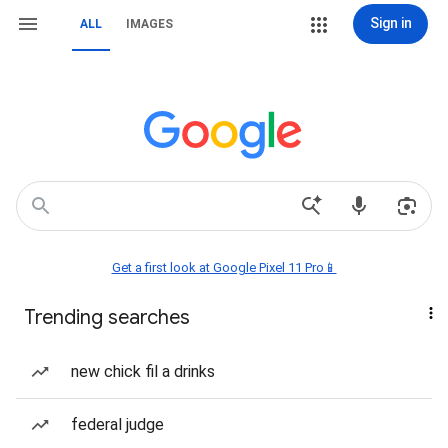
Sign in
ALL
IMAGES
Get a first look at Google Pixel 11 Pro📱
Trending searches
new chick fil a drinks
federal judge