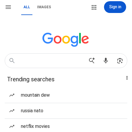
Sign in
ALL
IMAGES
Trending searches
mountain dew
russia nato
netflix movies