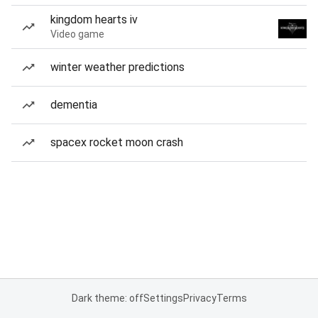
kingdom hearts iv
Video game
winter weather predictions
dementia
spacex rocket moon crash
Dark theme: off
Settings
Privacy
Terms