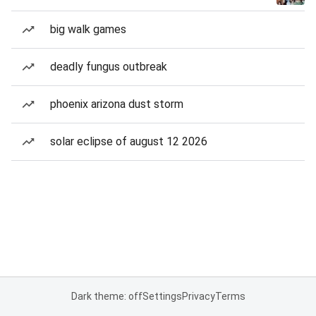
big walk games
deadly fungus outbreak
phoenix arizona dust storm
solar eclipse of august 12 2026
Dark theme: off
Settings
Privacy
Terms