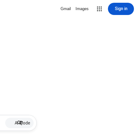
Sign in
Gmail
Images
AI Mode