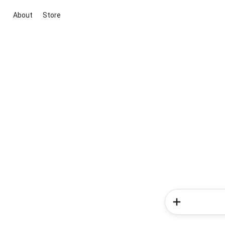
About
Store