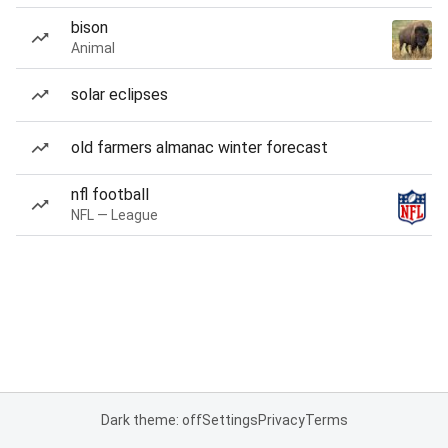
bison
Animal
solar eclipses
old farmers almanac winter forecast
nfl football
NFL — League
Dark theme: off
Settings
Privacy
Terms