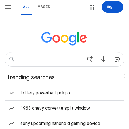
Sign in
ALL
IMAGES
Trending searches
lottery powerball jackpot
1963 chevy corvette split window
sony upcoming handheld gaming device