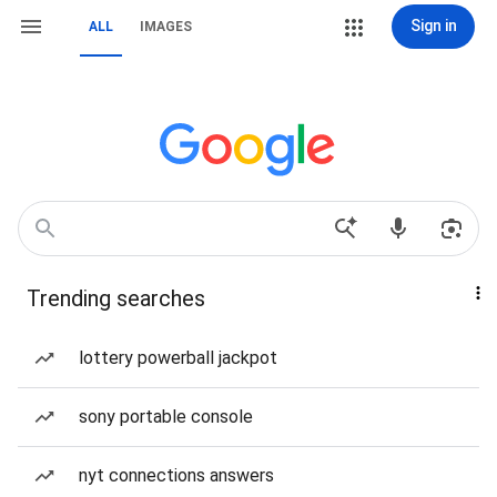
Sign in
ALL
IMAGES
Trending searches
lottery powerball jackpot
sony portable console
nyt connections answers