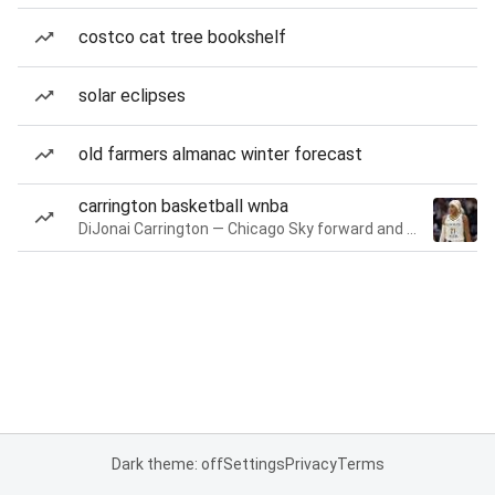
costco cat tree bookshelf
solar eclipses
old farmers almanac winter forecast
carrington basketball wnba
DiJonai Carrington — Chicago Sky forward and guard
Dark theme: off
Settings
Privacy
Terms