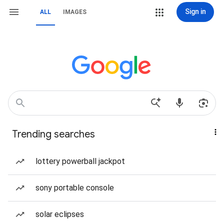
Sign in
ALL
IMAGES
Trending searches
lottery powerball jackpot
sony portable console
solar eclipses