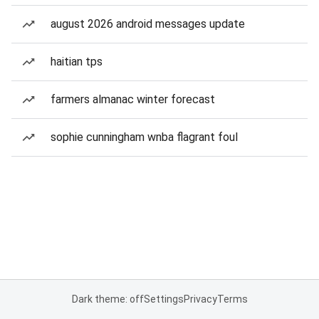
august 2026 android messages update
haitian tps
farmers almanac winter forecast
sophie cunningham wnba flagrant foul
Dark theme: off
Settings
Privacy
Terms