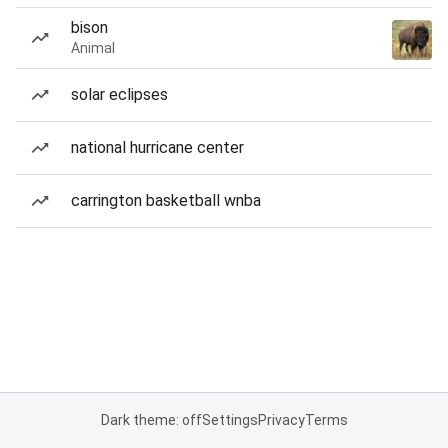
bison
Animal
solar eclipses
national hurricane center
carrington basketball wnba
Dark theme: off
Settings
Privacy
Terms