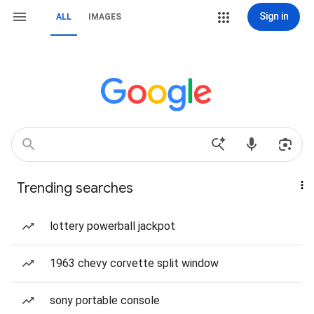
Sign in
ALL
IMAGES
Trending searches
lottery powerball jackpot
1963 chevy corvette split window
sony portable console