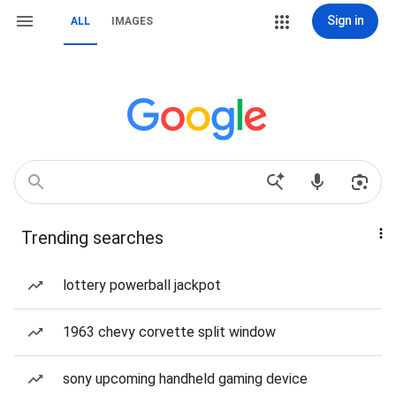
Sign in
ALL
IMAGES
Trending searches
lottery powerball jackpot
1963 chevy corvette split window
sony upcoming handheld gaming device