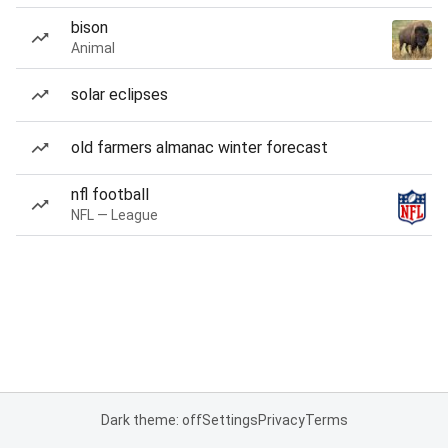
bison
Animal
solar eclipses
old farmers almanac winter forecast
nfl football
NFL — League
Dark theme: off
Settings
Privacy
Terms