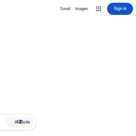
Sign in
Gmail
Images
AI Mode