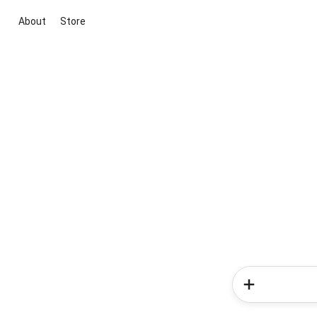
About
Store