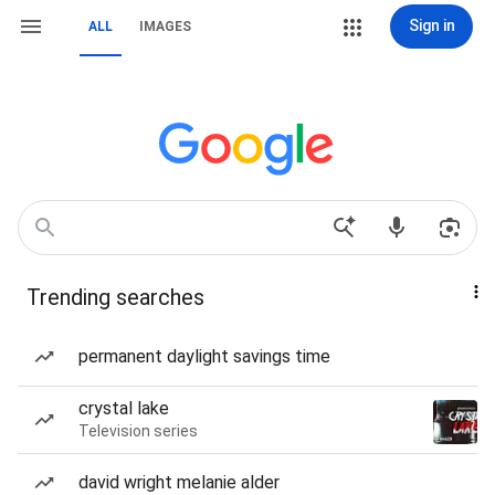
Sign in
ALL
IMAGES
Trending searches
permanent daylight savings time
crystal lake
Television series
david wright melanie alder