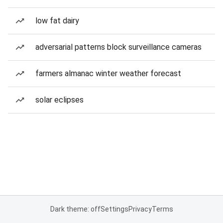
low fat dairy
adversarial patterns block surveillance cameras
farmers almanac winter weather forecast
solar eclipses
Dark theme: off
Settings
Privacy
Terms