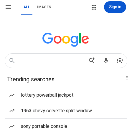
Sign in
ALL
IMAGES
Trending searches
lottery powerball jackpot
1963 chevy corvette split window
sony portable console