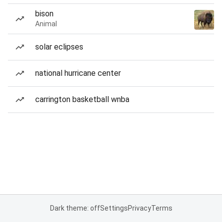
bison
Animal
solar eclipses
national hurricane center
carrington basketball wnba
Dark theme: off
Settings
Privacy
Terms