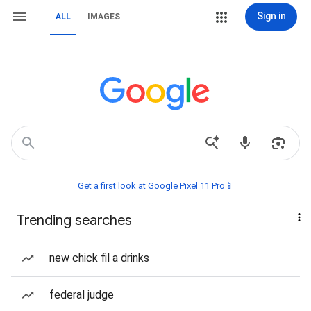
Sign in
ALL
IMAGES
Get a first look at Google Pixel 11 Pro📱
Trending searches
new chick fil a drinks
federal judge