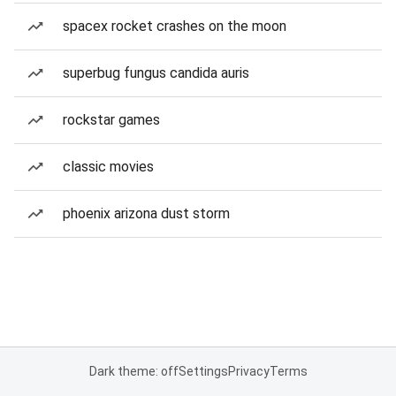
spacex rocket crashes on the moon
superbug fungus candida auris
rockstar games
classic movies
phoenix arizona dust storm
Dark theme: off
Settings
Privacy
Terms