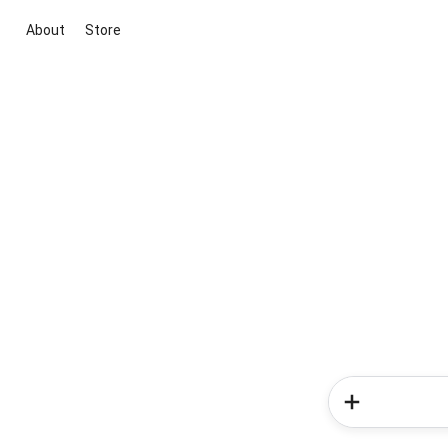
About
Store