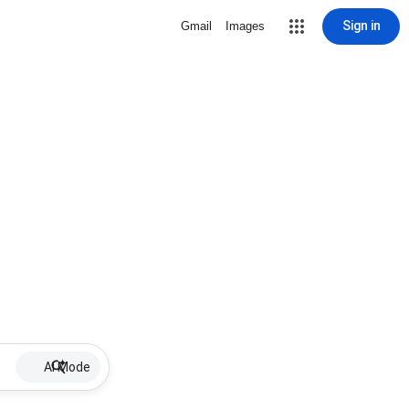
Sign in
Gmail
Images
AI Mode