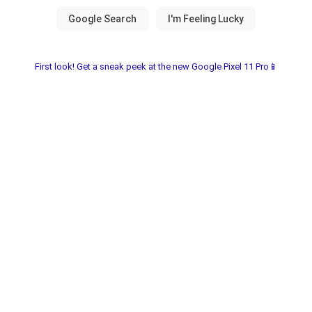
First look! Get a sneak peek at the new Google Pixel 11 Pro📱