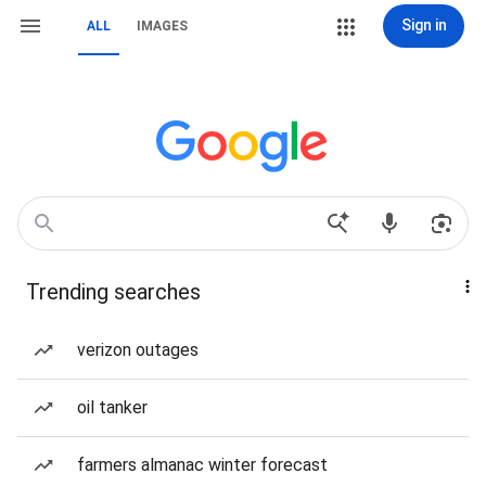
Sign in
ALL
IMAGES
Trending searches
verizon outages
oil tanker
farmers almanac winter forecast