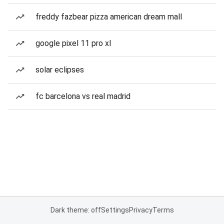
freddy fazbear pizza american dream mall
google pixel 11 pro xl
solar eclipses
fc barcelona vs real madrid
Dark theme: off
Settings
Privacy
Terms