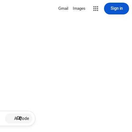
Sign in
Gmail
Images
AI Mode