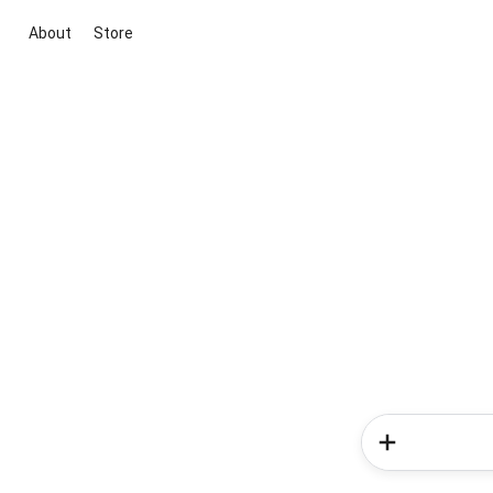
About
Store