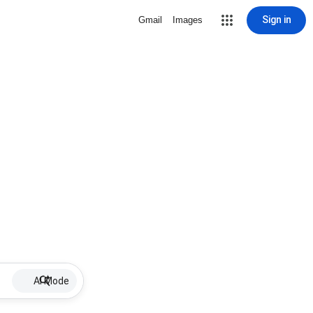
Sign in
Gmail
Images
AI Mode