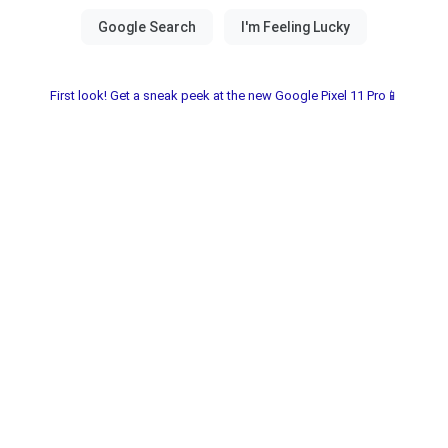
First look! Get a sneak peek at the new Google Pixel 11 Pro📱