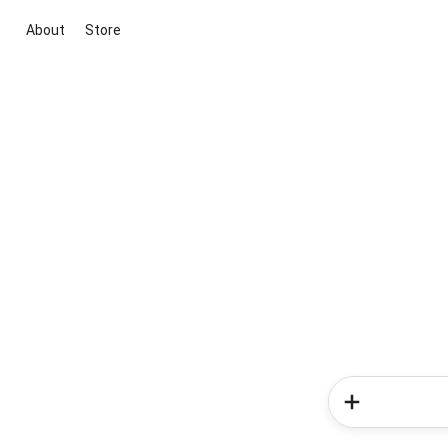
About
Store