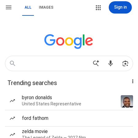
Sign in
ALL
IMAGES
Trending searches
byron donalds
United States Representative
ford fathom
zelda movie
The Legend of Zelda — 2027 film