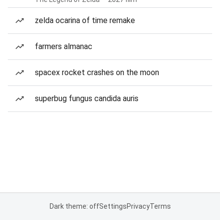
zelda ocarina of time remake
farmers almanac
spacex rocket crashes on the moon
superbug fungus candida auris
Dark theme: off
Settings
Privacy
Terms