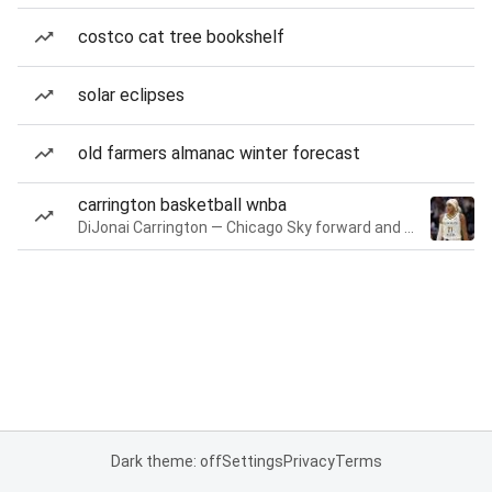
costco cat tree bookshelf
solar eclipses
old farmers almanac winter forecast
carrington basketball wnba
DiJonai Carrington — Chicago Sky forward and guard
Dark theme: off
Settings
Privacy
Terms