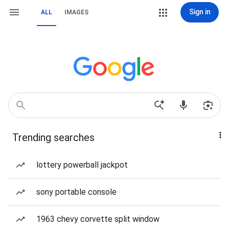
Sign in
ALL
IMAGES
Trending searches
lottery powerball jackpot
sony portable console
1963 chevy corvette split window