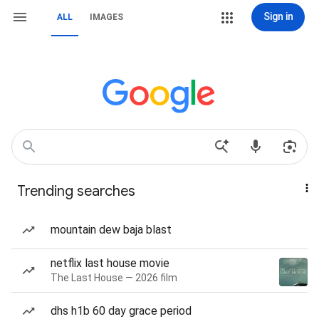
Sign in
ALL
IMAGES
Trending searches
mountain dew baja blast
netflix last house movie
The Last House — 2026 film
dhs h1b 60 day grace period