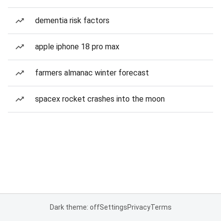
dementia risk factors
apple iphone 18 pro max
farmers almanac winter forecast
spacex rocket crashes into the moon
Dark theme: off
Settings
Privacy
Terms