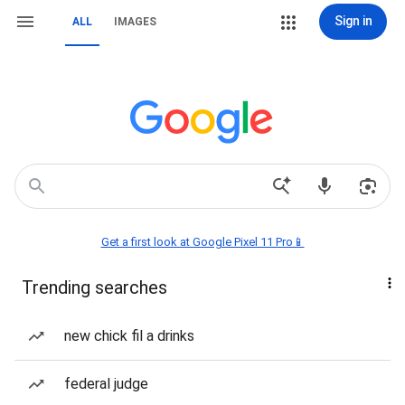
Sign in
ALL
IMAGES
Get a first look at Google Pixel 11 Pro📱
Trending searches
new chick fil a drinks
federal judge