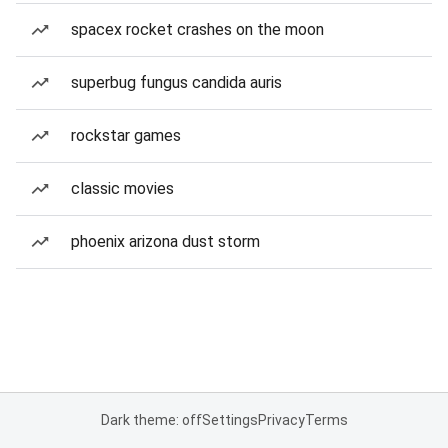
spacex rocket crashes on the moon
superbug fungus candida auris
rockstar games
classic movies
phoenix arizona dust storm
Dark theme: off
Settings
Privacy
Terms