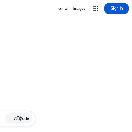
Sign in
Gmail
Images
AI Mode