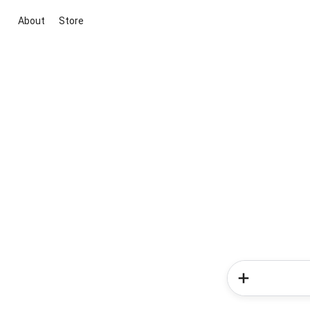
About
Store