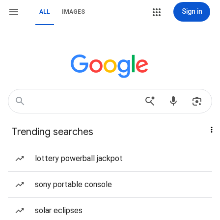
Sign in
ALL
IMAGES
Trending searches
lottery powerball jackpot
sony portable console
solar eclipses