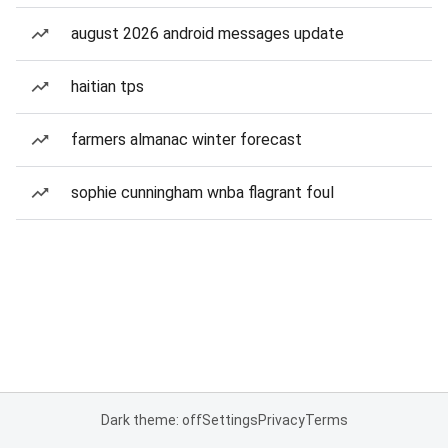
august 2026 android messages update
haitian tps
farmers almanac winter forecast
sophie cunningham wnba flagrant foul
Dark theme: off
Settings
Privacy
Terms