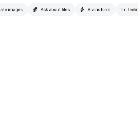
eate images
Ask about files
Brainstorm
I'm feeli