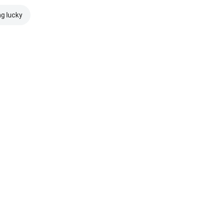
ng lucky