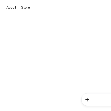
About
Store