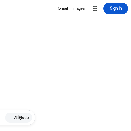
Sign in
Gmail
Images
AI Mode